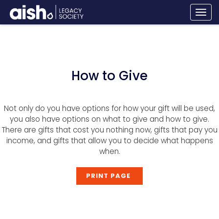
Toggle
navigat
How to Give
Not only do you have options for how your gift will be used,
you also have options on what to give and how to give.
There are gifts that cost you nothing now, gifts that pay you
income, and gifts that allow you to decide what happens
when.
PRINT PAGE