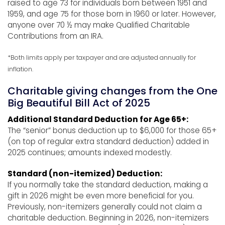
raised to age 73 for individuals born between 1951 and
1959, and age 75 for those born in 1960 or later. However,
anyone over 70 ½ may make Qualified Charitable
Contributions from an IRA.
*Both limits apply per taxpayer and are adjusted annually for
inflation.
Charitable giving changes from the One
Big Beautiful Bill Act of 2025
Additional Standard Deduction for Age 65+:
The “senior” bonus deduction up to $6,000 for those 65+
(on top of regular extra standard deduction) added in
2025 continues; amounts indexed modestly.
Standard (non-itemized) Deduction:
If you normally take the standard deduction, making a
gift in 2026 might be even more beneficial for you.
Previously, non-itemizers generally could not claim a
charitable deduction. Beginning in 2026, non-itemizers