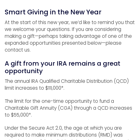
Smart Giving in the New Year
At the start of this new year, we’d like to remind you that
we welcome your questions. If you are considering
making a gift—perhaps taking advantage of one of the
expanded opportunities presented below—please
contact us.
A gift from your IRA remains a great
opportunity
The annual IRA Qualified Charitable Distribution (QCD)
limit increases to $111,000*.
The limit for the one-time opportunity to fund a
Charitable Gift Annuity (CGA) through a QCD increases
to $55,000*.
Under the Secure Act 2.0, the age at which you are
required to make minimum distributions (RMD) was