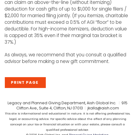
can claim an above-the-line (without itemizing)
deduction for cash gifts of up to $1,000 for single filers /
$2,000 for married filing jointly. (If you itemize, charitable
contributions must exceed a 0.5% of AGI “floor” to be
deductible. For high-income itemizers, deduction value
is capped at 35% even if their marginal tax bracket is
37%.)
As always, we recommend that you consult a qualified
advisor before making a new gift commitment.
PRINT PAGE
Legacy and Planned Giving Department, Aish Global Inc.
|
915
Clifton Ave., Suite 4, Clifton, NJ 07013
|
jkalla@aish.com
This site is informational and educational in nature. It is not offering professional tax,
legal, or accounting advice. For specific advice about the effect of any planning
concept on your tax or financial situation or with your estate, please consult a
qualified professional advisor.