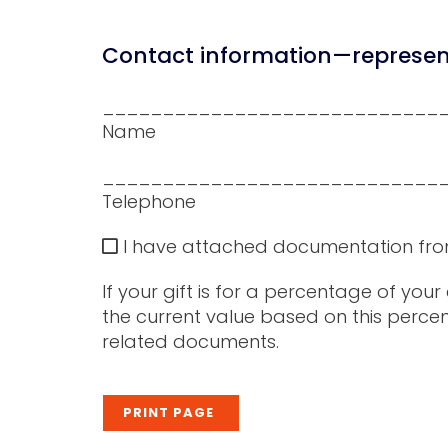
Contact information—represent
____________________________
Name
____________________________
Telephone
I have attached documentation from my
If your gift is for a percentage of you
the current value based on this percen
related documents.
PRINT PAGE