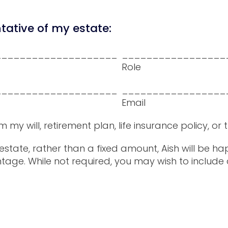
ative of my estate:
____________________
_________________
Role
____________________
_________________
Email
 will, retirement plan, life insurance policy, or t
r estate, rather than a fixed amount, Aish will be 
tage. While not required, you may wish to include 