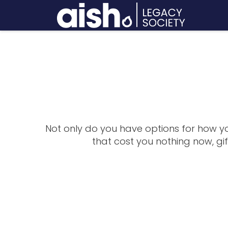
Not only do you have options for how you
that cost you nothing now, gi