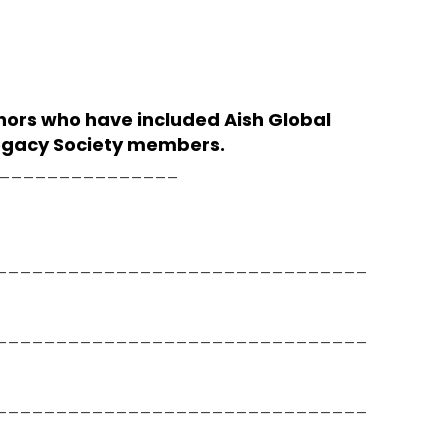
nors who have included Aish Global
 Legacy Society members.
__________________
_______________________________
_______________________________
_______________________________