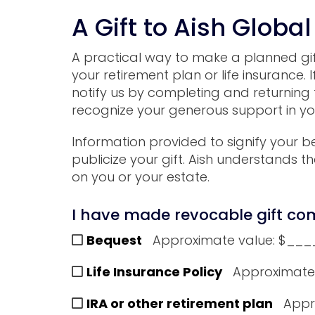
A Gift to Aish Global
A practical way to make a planned gift t
your retirement plan or life insurance.
notify us by completing and returning 
recognize your generous support in you
Information provided to signify your be
publicize your gift.
Aish
understands tha
on you or your estate.
I have made revocable gift com
Bequest
Approximate value: $_
Life Insurance Policy
Approximate
IRA or other retirement plan
Appr