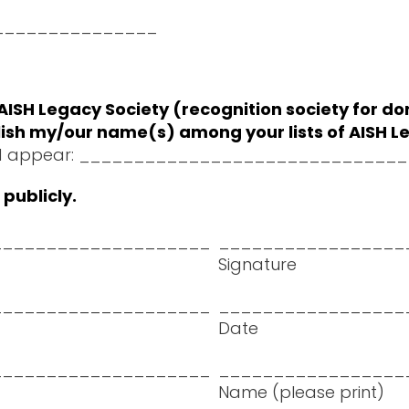
 $_______________
ISH Legacy Society (recognition society for do
publish my/our name(s) among your lists of AISH
t should appear: ___________________________
publicly.
____________________
_________________
Signature
____________________
_________________
Date
____________________
_________________
Name (please print)