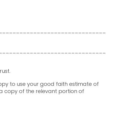
_______________________________
_______________________________
rust.
happy to use your good faith estimate of
a copy of the relevant portion of