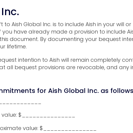
 Inc.
o Aish Global Inc. is to include Aish in your will or
 If you have already made a provision to include Ais
this document. By documenting your bequest intent
r lifetime.
quest intention to Aish will remain completely conf
t all bequest provisions are revocable, and any i
mitments for Aish Global Inc. as follow
______________
 value: $_______________
oximate value: $_______________