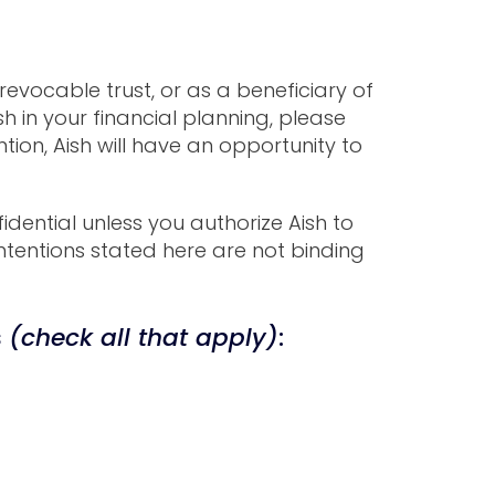
 revocable trust, or as a beneficiary of
h in your financial planning, please
ion, Aish will have an opportunity to
idential unless you authorize Aish to
ntentions stated here are not binding
s
(check all that apply)
: