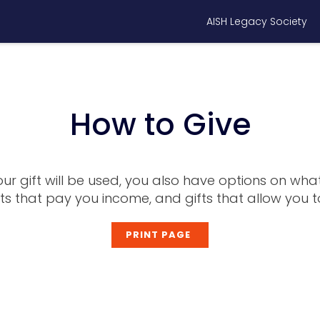
AISH Legacy Society
How to Give
r gift will be used, you also have options on what
fts that pay you income, and gifts that allow yo
PRINT PAGE