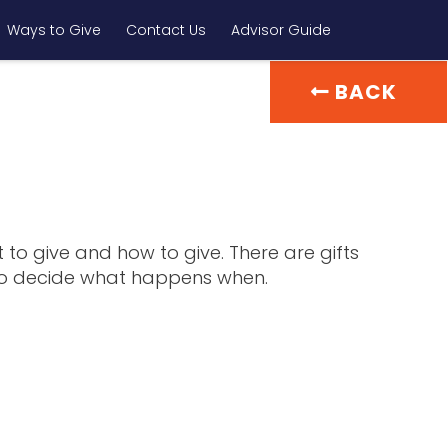
Ways to Give
Contact Us
Advisor Guide
BACK
 to give and how to give. There are gifts
u to decide what happens when.