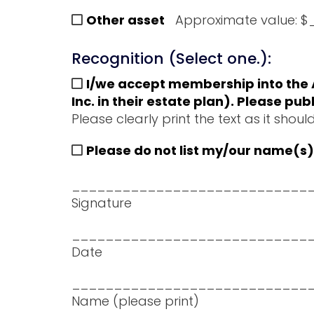
Other asset
Approximate value:
Recognition (Select one.):
I/we accept membership into the A
Inc. in their estate plan). Please 
Please clearly print the text as i
Please do not list my/our name(s) 
____________________________
Signature
____________________________
Date
____________________________
Name (please print)